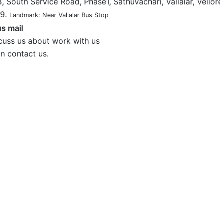
, South Service Road, Phase1, Sathuvachari, Vallalar, Vellor
9.
Landmark: Near Vallalar Bus Stop
s mail
cuss us about work with us
n contact us.