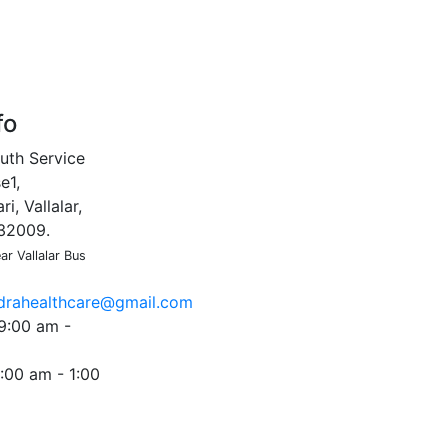
fo
uth Service
e1,
i, Vallalar,
632009.
r Vallalar Bus
ndrahealthcare@gmail.com
9:00 am -
:00 am - 1:00