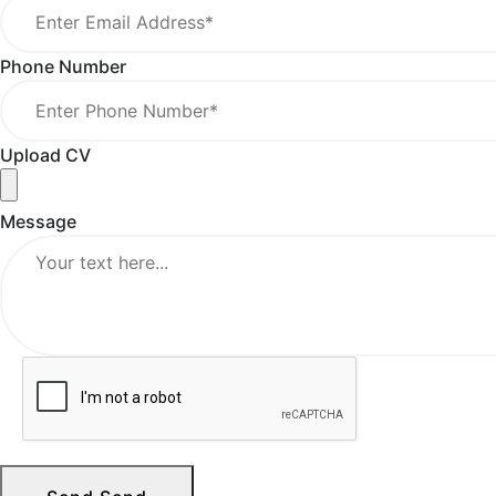
Phone Number
Upload CV
Message