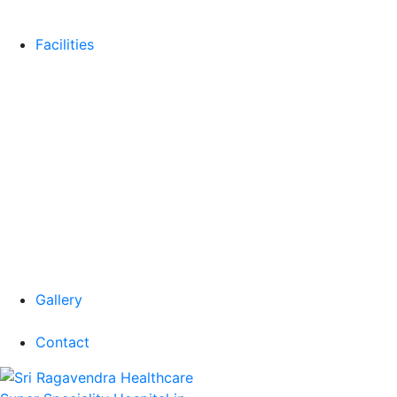
Facilities
Gallery
Contact