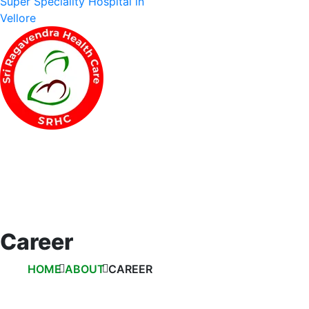
Career
HOME
ABOUT
CAREER