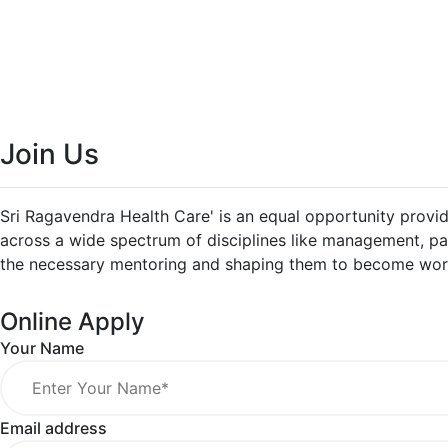
Join Us
Sri Ragavendra Health Care' is an equal opportunity provid
across a wide spectrum of disciplines like management, pat
the necessary mentoring and shaping them to become world
Online Apply
Your Name
Email address