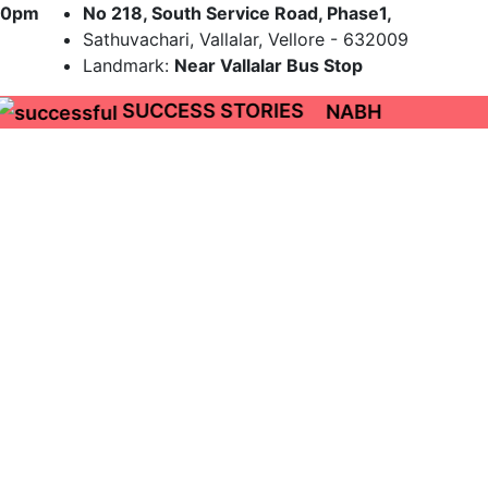
9:00pm
No 218, South Service Road, Phase1,
Sathuvachari, Vallalar, Vellore - 632009
Landmark:
Near Vallalar Bus Stop
SUCCESS STORIES
NABH