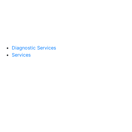
Diagnostic Services
Services