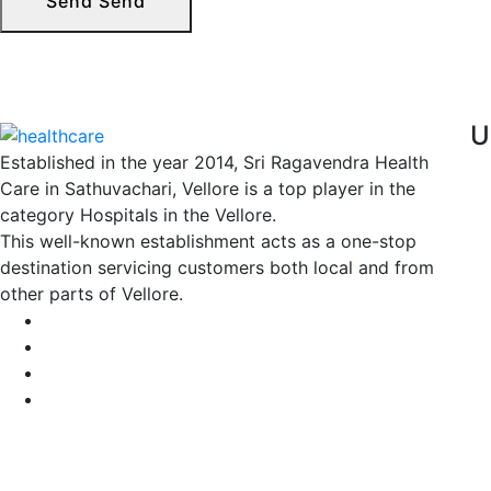
Send
Send
U
Established in the year 2014, Sri Ragavendra Health
Care in Sathuvachari, Vellore is a top player in the
category Hospitals in the Vellore.
This well-known establishment acts as a one-stop
destination servicing customers both local and from
other parts of Vellore.