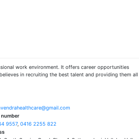
sional work environment. It offers career opportunities
lieves in recruiting the best talent and providing them all
avendrahealthcare@gmail.com
 number
64 9557
,
0416 2255 822
ss