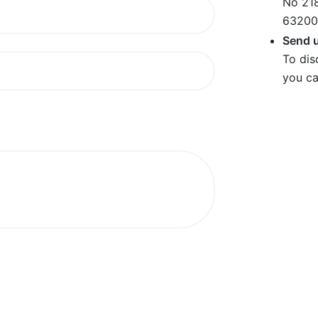
No 218
63200
Send u
To dis
you ca