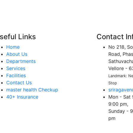
seful Links
Contact In
Home
No 218, So
About Us
Road, Phas
Departments
Sathuvachar
Services
Vellore - 
Facilities
Landmark: Nea
Contact Us
Stop
master health Checkup
sriragave
40+ Insurance
Mon - Sat 
9:00 pm,
Sunday - 9
pm