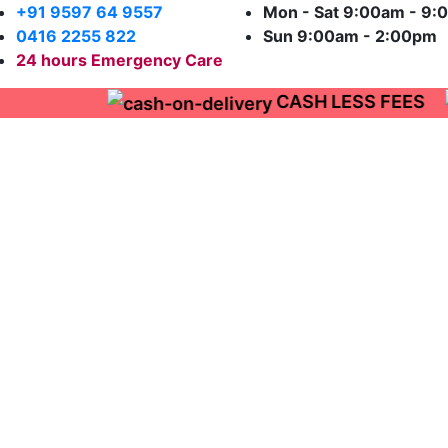
+91 9597 64 9557
Mon - Sat 9:00am - 
0416 2255 822
Sun 9:00am - 2:00pm
CASH LESS FEES