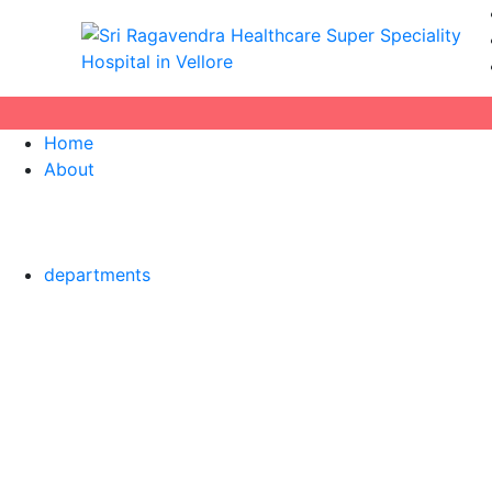
Home
About
departments