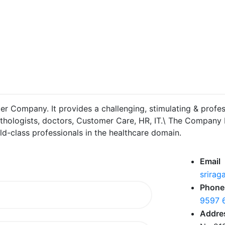
er Company. It provides a challenging, stimulating & profes
hologists, doctors, Customer Care, HR, IT.\ The Company be
-class professionals in the healthcare domain.
Email
srirag
Phone
9597 
Addre