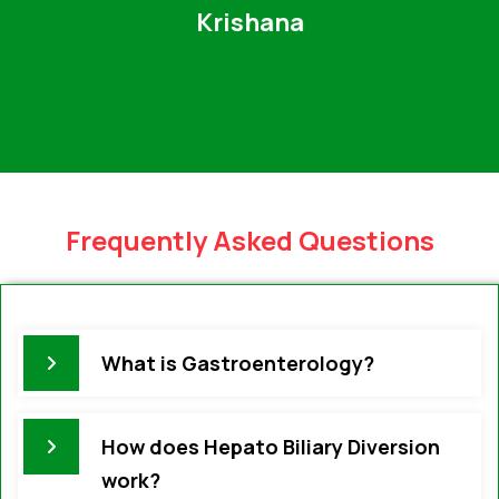
Krishana
Frequently Asked Questions
What is Gastroenterology?
How does Hepato Biliary Diversion
work?