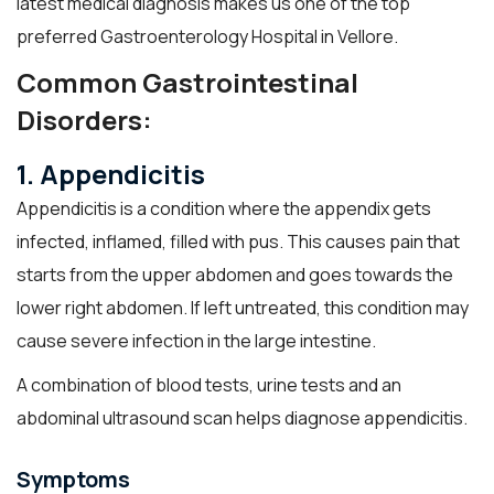
latest medical diagnosis makes us one of the top
preferred Gastroenterology Hospital in Vellore.
Common Gastrointestinal
Disorders:
1. Appendicitis
Appendicitis is a condition where the appendix gets
infected, inflamed, filled with pus. This causes pain that
starts from the upper abdomen and goes towards the
lower right abdomen. If left untreated, this condition may
cause severe infection in the large intestine.
A combination of blood tests, urine tests and an
abdominal ultrasound scan helps diagnose appendicitis.
Symptoms