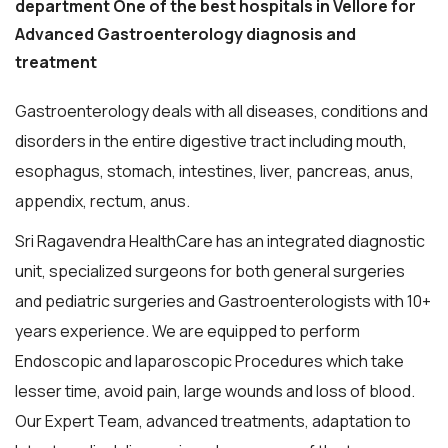
department One of the best hospitals in Vellore for
Advanced Gastroenterology diagnosis and
treatment
Gastroenterology deals with all diseases, conditions and
disorders in the entire digestive tract including mouth,
esophagus, stomach, intestines, liver, pancreas, anus,
appendix, rectum, anus.
Sri Ragavendra HealthCare has an integrated diagnostic
unit, specialized surgeons for both general surgeries
and pediatric surgeries and Gastroenterologists with 10+
years experience. We are equipped to perform
Endoscopic and laparoscopic Procedures which take
lesser time, avoid pain, large wounds and loss of blood.
Our Expert Team, advanced treatments, adaptation to