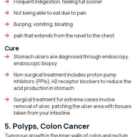
Frequent Indigestion, feeling full sooner
Not being able to eat due to pain
Burping, vomiting, bloating
pain that extends from the navel to the chest
Cure
Stomach ulcers are diagnosed through endoscopy,
endoscopic biopsy
Non-surgical treatment includes proton pump
inhibitors (PPIs), H2 receptor blockers to reduce the
acid production in stomach
Surgical treatment for extreme cases involve
removal of ulcer, patching the ulcer area with tissues
taken from your intestine
5. Polyps, Colon Cancer
Tumorous growth in the inner walls of colon and rectum.