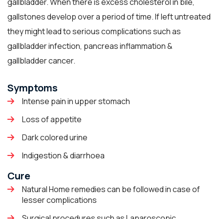
gallbladder. When there is excess cholesterol in bile,
gallstones develop over a period of time. If left untreated
they might lead to serious complications such as
gallbladder infection, pancreas inflammation &
gallbladder cancer.
Symptoms
Intense pain in upper stomach
Loss of appetite
Dark colored urine
Indigestion & diarrhoea
Cure
Natural Home remedies can be followed in case of
lesser complications
Surgical procedures such as Laparoscopic