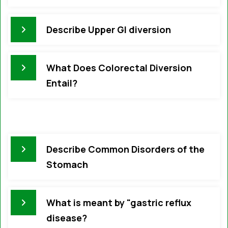
Describe Upper GI diversion
What Does Colorectal Diversion
Entail?
Describe Common Disorders of the
Stomach
What is meant by "gastric reflux
disease?