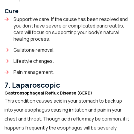
Cure
Supportive care. If the cause has been resolved and
you don't have severe or complicated pancreatitis,
care will focus on supporting your body's natural
healing process.
Gallstone removal.
Lifestyle changes.
Pain management.
7. Laparoscopic
Gastroesophageal Reflux Disease (GERD)
This condition causes acid in your stomach to back up
into your esophagus causing irritation and pain in your
chest and throat. Though acid reflux may be common, if it
happens frequently the esophagus will be severely