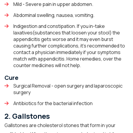
Mild - Severe pain in upper abdomen.
Abdominal swelling, nausea, vomiting.
Indigestion and constipation. If you in-take
laxatives(substances that loosen your stool) the
appendicitis gets worse and it may even burst
causing further complications, it’s recommended to
contact a physician immediately if your symptoms
match with appendicitis. Home remedies, over the
counter medicines will not help.
Cure
Surgical Removal - open surgery and laparoscopic
surgery
Antibiotics for the bacterial infection
2. Gallstones
Gallstones are cholesterol stones that form in your