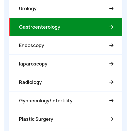
Urology
Gastroenterology
Endoscopy
laparoscopy
Radiology
Gynaecology/Infertility
Plastic Surgery