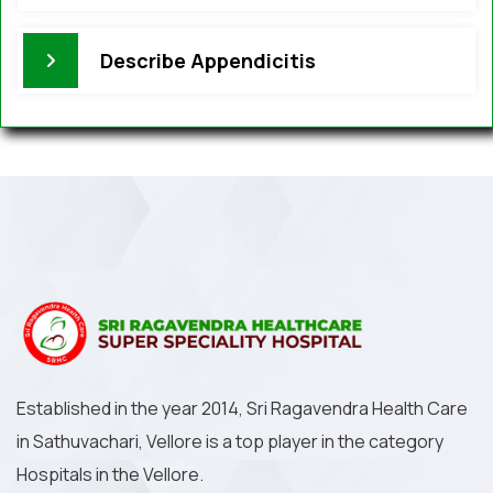
Describe Appendicitis
Established in the year 2014, Sri Ragavendra Health Care
in Sathuvachari, Vellore is a top player in the category
Hospitals in the Vellore.