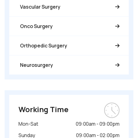
Vascular Surgery
Onco Surgery
Orthopedic Surgery
Neurosurgery
Working Time
Mon-Sat
09:00am - 09:00pm
Sunday
09:00am - 02:00pm