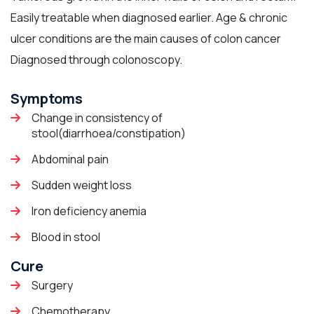
Easily treatable when diagnosed earlier. Age & chronic
ulcer conditions are the main causes of colon cancer
Diagnosed through colonoscopy.
Symptoms
Change in consistency of
stool(diarrhoea/constipation)
Abdominal pain
Sudden weight loss
Iron deficiency anemia
Blood in stool
Cure
Surgery
Chemotherapy