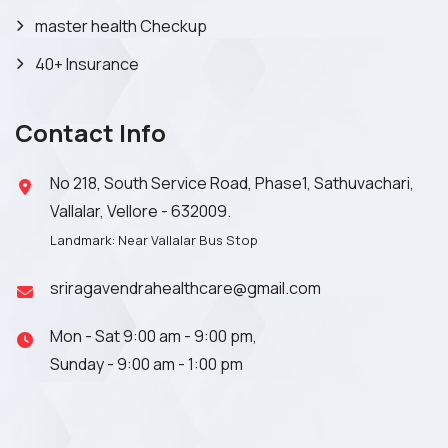
master health Checkup
40+ Insurance
Contact Info
No 218, South Service Road, Phase1, Sathuvachari,
Vallalar, Vellore - 632009.
Landmark: Near Vallalar Bus Stop
sriragavendrahealthcare@gmail.com
Mon - Sat 9:00 am - 9:00 pm,
Sunday - 9:00 am - 1:00 pm