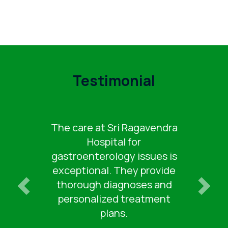
Testimonial
The care at Sri Ragavendra
Hospital for
gastroenterology issues is
exceptional. They provide
thorough diagnoses and
personalized treatment
plans.