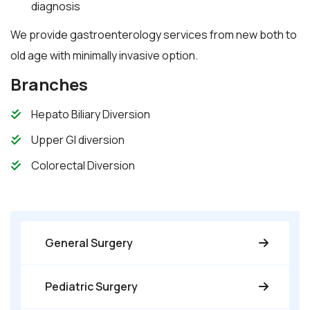
diagnosis
We provide gastroenterology services from new both to
old age with minimally invasive option.
Branches
Hepato Biliary Diversion
Upper GI diversion
Colorectal Diversion
General Surgery
Pediatric Surgery