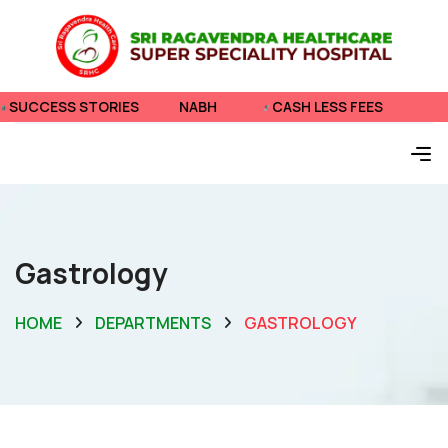
 STORIES
NABH
CASH LESS FEES
SUCCESS
Gastrology
HOME
DEPARTMENTS
GASTROLOGY