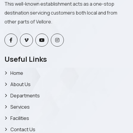
This well-known establishment acts as a one-stop
destination servicing customers both local and from
other parts of Vellore.
Useful Links
Home
About Us
Departments
Services
Facilities
Contact Us