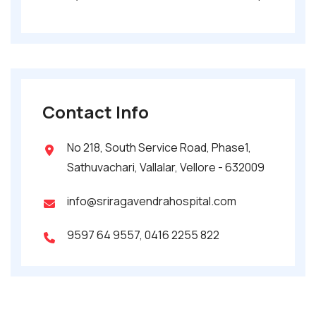
Contact Info
No 218, South Service Road, Phase1,
Sathuvachari, Vallalar, Vellore - 632009
info@sriragavendrahospital.com
9597 64 9557
,
0416 2255 822