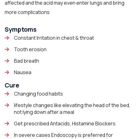
affected and the acid may even enter lungs and bring
more complications
Symptoms
Constant Irritation in chest & throat
Tooth erosion
Bad breath
Nausea
Cure
Changing food habits
lifestyle changes like elevating the head of the bed,
not lying down after a meal
Get prescribed Antacids, Histamine Blockers
In severe cases Endoscopy is preferred for