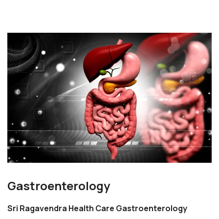
Gastroenterology
Sri Ragavendra Health Care Gastroenterology