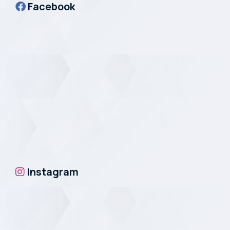
Facebook
Instagram