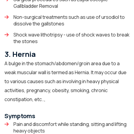
Gallbladder Removal
Non-surgical treatments such as use of ursodiol to
dissolve the gallstones
Shock wave lithotripsy - use of shock waves to break
the stones
3. Hernia
A bulge in the stomach/abdomen/groin area due to a
weak muscular wall is termed as Hernia. It may occur due
to various causes such as involving in heavy physical
activities, pregnancy, obesity, smoking, chronic
constipation, etc..,
Symptoms
Pain and discomfort while standing, sitting and lifting
heavy objects