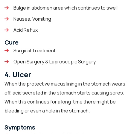
Bulge in abdomen area which continues to swell
Nausea, Vomiting
Acid Reflux
Cure
Surgical Treatment
Open Surgery & Laproscopic Surgery
4. Ulcer
When the protective mucus lining in the stomach wears
off, acid secreted in the stomach starts causing sores.
When this continues for a long-time there might be
bleeding or even a hole in the stomach.
Symptoms