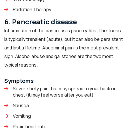
Radiation Therapy
6. Pancreatic disease
Inflammation of the pancreas is pancreatitis. The illness
is typically transient (acute), but it can also be persistent
and last a lifetime. Abdominal pain is the most prevalent
sign. Alcohol abuse and gallstones are the two most
typical reasons.
Symptoms
Severe belly pain that may spread to your back or
chest (it may feel worse after you eat)
Nausea.
Vomiting
Rapid heart rate