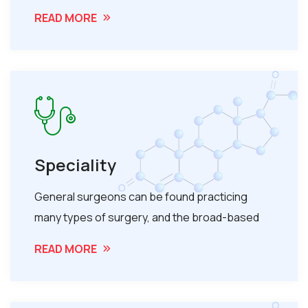
READ MORE
Speciality
General surgeons can be found practicing
many types of surgery, and the broad-based
READ MORE