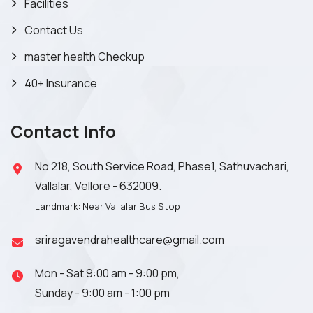
Facilities
Contact Us
master health Checkup
40+ Insurance
Contact Info
No 218, South Service Road, Phase1, Sathuvachari,
Vallalar, Vellore - 632009.
Landmark: Near Vallalar Bus Stop
sriragavendrahealthcare@gmail.com
Mon - Sat 9:00 am - 9:00 pm,
Sunday - 9:00 am - 1:00 pm