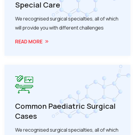
Special Care
We recognised surgical specialties, all of which
will provide you with different challenges
READ MORE
Common Paediatric Surgical
Cases
We recognised surgical specialties, all of which