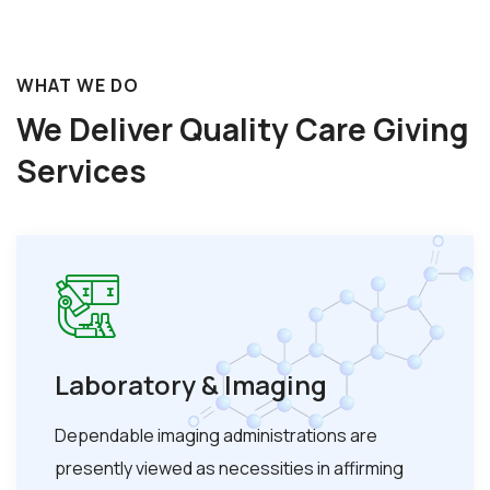
WHAT WE DO
We Deliver Quality Care
Giving
Services
Laboratory & Imaging
Dependable imaging administrations are
presently viewed as necessities in affirming