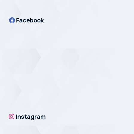
Facebook
Instagram