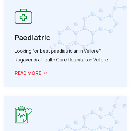
Paediatric
Looking for best paediatrician in Vellore?
Ragavendra Health Care Hospitals in Vellore
READ MORE