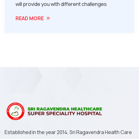
will provide you with different challenges
READ MORE
Established in the year 2014, Sri Ragavendra Health Care