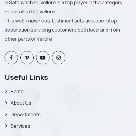
in Sathuvachari, Vellore is a top player in the category
Hospitals in the Vellore.
This well-known establishment acts as a one-stop
destination servicing customers both local and from
other parts of Vellore.
Useful Links
Home
About Us
Departments
Services