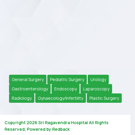
General Surgery
Pediatric Surgery
Urology
Gastroenterology
Endoscopy
Laparoscopy
Radiology
Gynaecology/Infertility
Plastic Surgery
Copyright 2026
Sri Ragavendra Hospital
All Rights
Reserved, Powered by
Redback